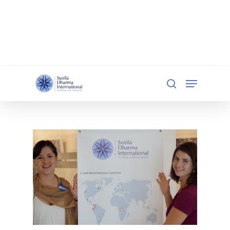
document.addEventListener('DOMContentLoaded',
function () { const iframe =
document.getElementById('qgiv-embed-55234'); if
(iframe) { iframe.setAttribute('scrolling', 'no'); } });
Hit enter to search or ESC to close