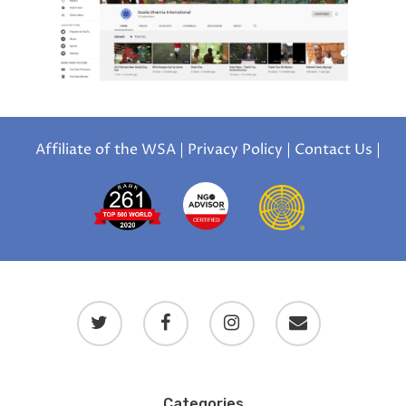
Affiliate of the WSA
|
Privacy Policy
|
Contact Us
|
Categories