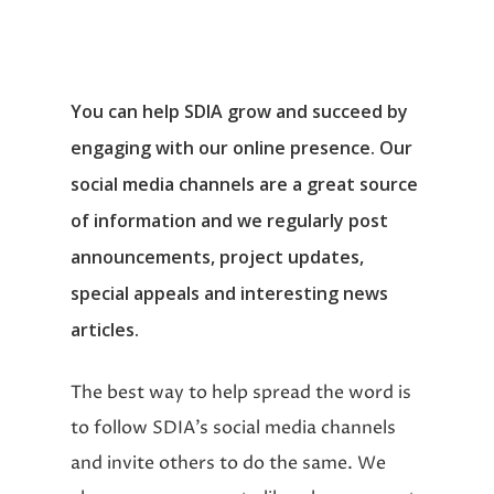
You can help SDIA grow and succeed by
engaging with our online presence. Our
social media channels are a great source
of information and we regularly post
announcements, project updates,
special appeals and interesting news
articles.
The best way to help spread the word is
to follow SDIA’s social media channels
and invite others to do the same. We