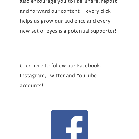
also encourage you to like, share, repost
and forward our content – every click
helps us grow our audience and every
new set of eyes is a potential supporter!
Click here to follow our Facebook,
Instagram, Twitter and YouTube
accounts!