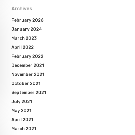
Archives
February 2026
January 2024
March 2023
April 2022
February 2022
December 2021
November 2021
October 2021
September 2021
July 2021
May 2021
April 2021
March 2021