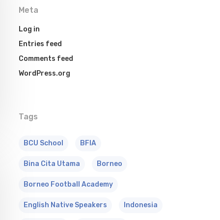
Meta
Log in
Entries feed
Comments feed
WordPress.org
Tags
BCU School
BFIA
Bina Cita Utama
Borneo
Borneo Football Academy
English Native Speakers
Indonesia