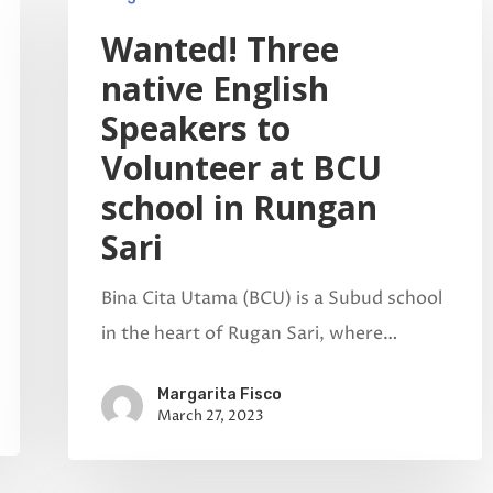
Wanted! Three
native English
Speakers to
Volunteer at BCU
school in Rungan
Sari
Bina Cita Utama (BCU) is a Subud school
in the heart of Rugan Sari, where…
Margarita Fisco
March 27, 2023