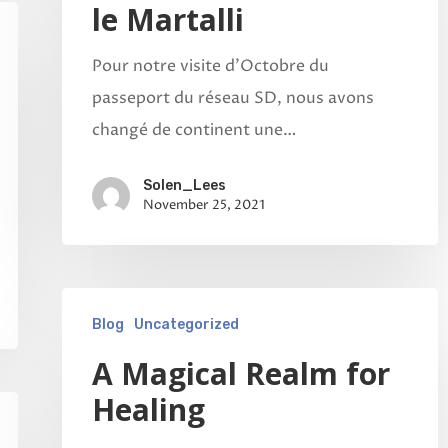
le Martalli
Pour notre visite d'Octobre du
passeport du réseau SD, nous avons
changé de continent une…
Solen_Lees
November 25, 2021
Blog
Uncategorized
A Magical Realm for
Healing