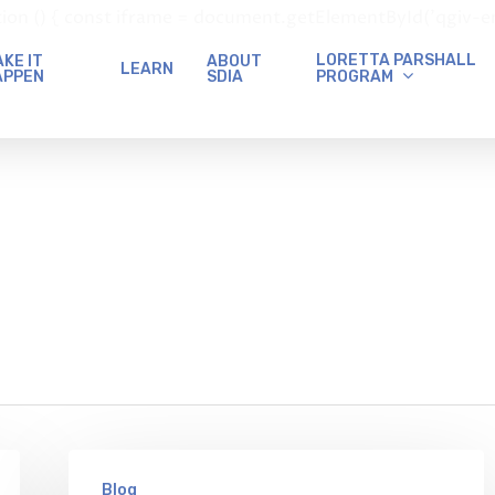
() { const iframe = document.getElementById('qgiv-embed
LORETTA PARSHALL
KE IT
ABOUT
LEARN
PROGRAM
APPEN
SDIA
Blog