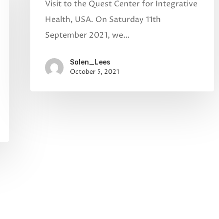
Visit to the Quest Center for Integrative
Health, USA. On Saturday 11th
September 2021, we…
Solen_Lees
October 5, 2021