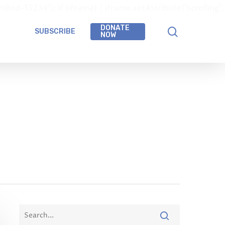
-55234'); if (iframe) { iframe.setAttribute('scrolling',
DONATE
SUBSCRIBE
NOW