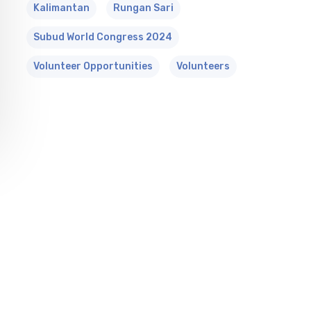
Kalimantan
Rungan Sari
Subud World Congress 2024
Volunteer Opportunities
Volunteers