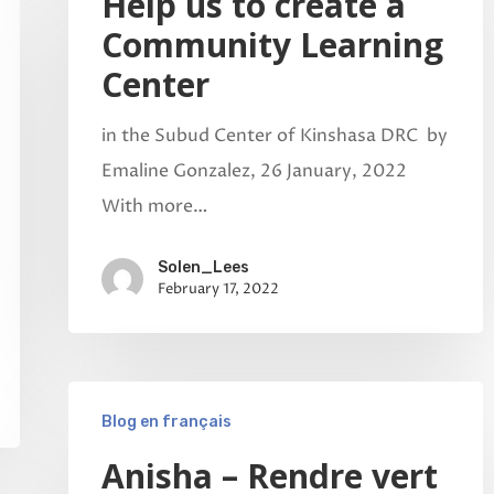
Help us to create a
Community Learning
Center
in the Subud Center of Kinshasa DRC by
Emaline Gonzalez, 26 January, 2022
With more…
Solen_Lees
February 17, 2022
Blog en français
Anisha – Rendre vert