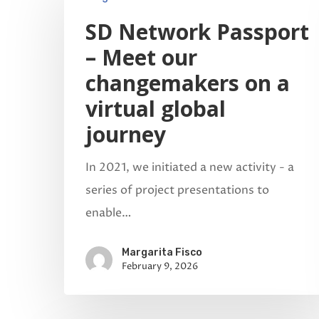
SD Network Passport
– Meet our
changemakers on a
virtual global
Hit enter to search or ESC to close
journey
In 2021, we initiated a new activity - a
series of project presentations to
enable…
Margarita Fisco
February 9, 2026