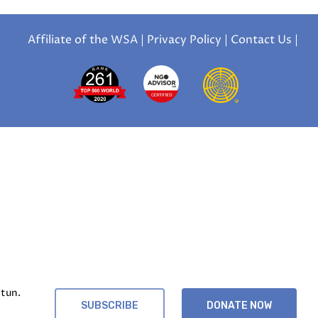
Affiliate of the WSA
|
Privacy Policy
|
Contact Us
|
tun.
SUBSCRIBE
DONATE NOW