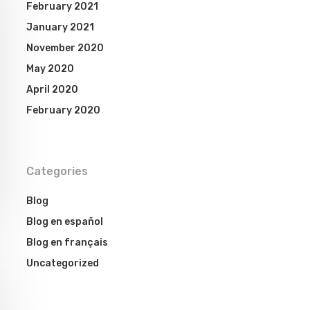
February 2021
January 2021
November 2020
May 2020
April 2020
February 2020
Categories
Blog
Blog en español
Blog en français
Uncategorized