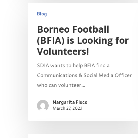
Blog
Borneo Football
(BFIA) is Looking for
Volunteers!
SDIA wants to help BFIA find a
Communications & Social Media Officer
who can volunteer…
Margarita Fisco
March 27, 2023