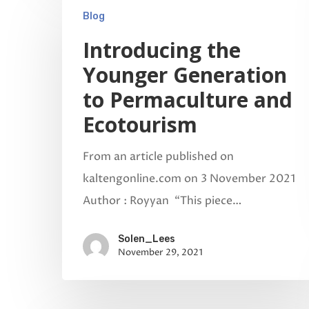
Blog
Introducing the
Younger Generation
to Permaculture and
Ecotourism
From an article published on
kaltengonline.com on 3 November 2021
Author : Royyan “This piece…
Solen_Lees
November 29, 2021