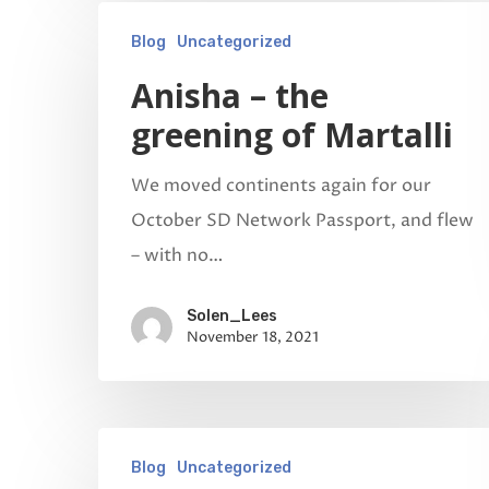
Blog
Uncategorized
Anisha – the
greening of Martalli
We moved continents again for our
October SD Network Passport, and flew
– with no…
Solen_Lees
November 18, 2021
Blog
Uncategorized