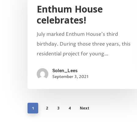
Enthum House
celebrates!
July marked Enthum House’s third
birthday. During those three years, this
residential project for young…
Solen_Lees
September 3, 2021
2
3
4
Next
1