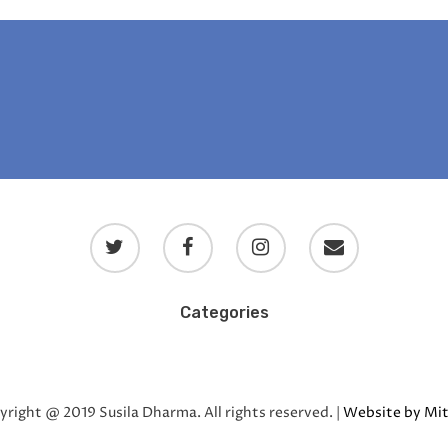
Categories
Blog
Blog en español
Blog en français
Uncategorized
right @ 2019 Susila Dharma. All rights reserved. |
Website by Mit