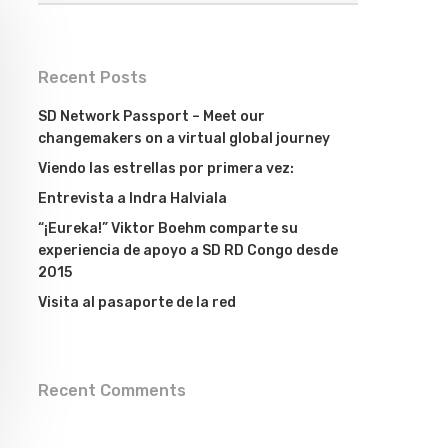
Recent Posts
SD Network Passport – Meet our
changemakers on a virtual global journey
Viendo las estrellas por primera vez:
Entrevista a Indra Halviala
“¡Eureka!” Viktor Boehm comparte su
experiencia de apoyo a SD RD Congo desde
2015
Visita al pasaporte de la red
Recent Comments