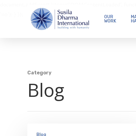
document.addEventListener('DOMContentLoaded', function 
'no'); } });
OUR
MA
WORK
H
Category
Blog
Blog