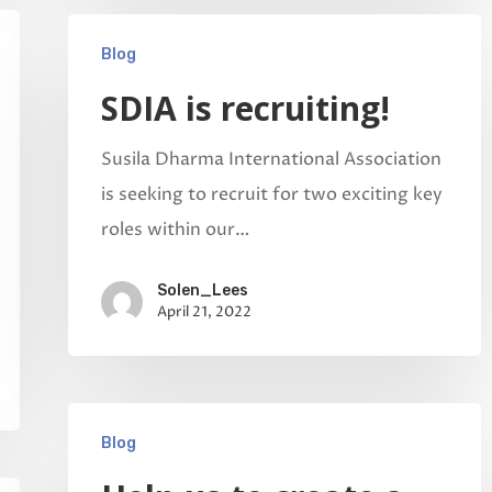
Blog
SDIA is recruiting!
Susila Dharma International Association
is seeking to recruit for two exciting key
roles within our…
Solen_Lees
April 21, 2022
Blog