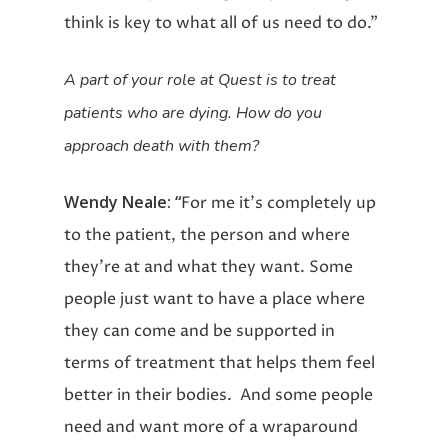
think is key to what all of us need to do.”
A part of your role at Quest is to treat
patients who are dying. How do you
approach death with them?
Wendy Neale: “
For me it’s completely up
to the patient, the person and where
they’re at and what they want. Some
people just want to have a place where
they can come and be supported in
terms of treatment that helps them feel
better in their bodies. And some people
need and want more of a wraparound