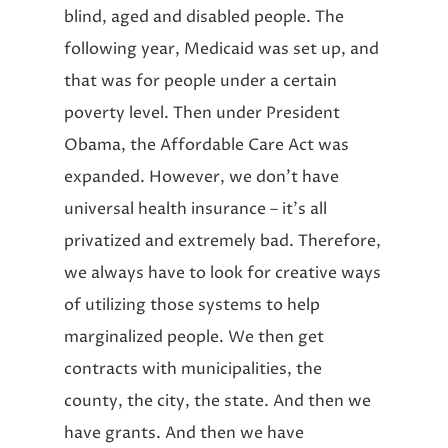
blind, aged and disabled people. The
following year, Medicaid was set up, and
that was for people under a certain
poverty level. Then under President
Obama, the Affordable Care Act was
expanded. However, we don’t have
universal health insurance – it’s all
privatized and extremely bad. Therefore,
we always have to look for creative ways
of utilizing those systems to help
marginalized people. We then get
contracts with municipalities, the
county, the city, the state. And then we
have grants. And then we have