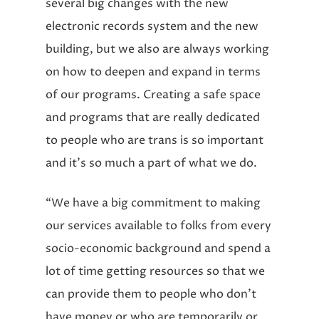
several big changes with the new
electronic records system and the new
building, but we also are always working
on how to deepen and expand in terms
of our programs. Creating a safe space
and programs that are really dedicated
to people who are trans is so important
and it’s so much a part of what we do.
“We have a big commitment to making
our services available to folks from every
socio-economic background and spend a
lot of time getting resources so that we
can provide them to people who don’t
have money or who are temporarily or