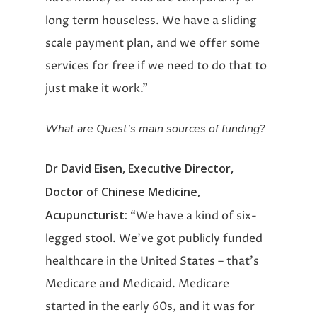
long term houseless. We have a sliding
scale payment plan, and we offer some
services for free if we need to do that to
just make it work.”
What are Quest’s main sources of funding?
Dr David Eisen, Executive Director,
Doctor of Chinese Medicine,
Acupuncturist:
“We have a kind of six-
legged stool. We’ve got publicly funded
healthcare in the United States – that’s
Medicare and Medicaid. Medicare
started in the early 60s, and it was for