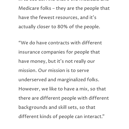
Medicare folks – they are the people that
have the fewest resources, and it’s
actually closer to 80% of the people.
“We do have contracts with different
insurance companies for people that
have money, but it’s not really our
mission. Our mission is to serve
underserved and marginalized folks.
However, we like to have a mix, so that
there are different people with different
backgrounds and skill sets, so that
different kinds of people can interact.”