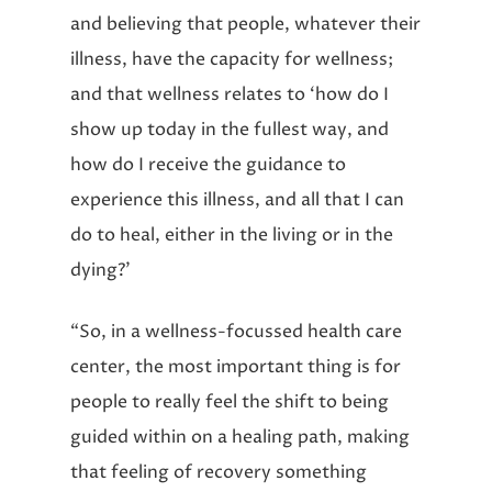
and believing that people, whatever their
illness, have the capacity for wellness;
and that wellness relates to ‘how do I
show up today in the fullest way, and
how do I receive the guidance to
experience this illness, and all that I can
do to heal, either in the living or in the
dying?’
“So, in a wellness-focussed health care
center, the most important thing is for
people to really feel the shift to being
guided within on a healing path, making
that feeling of recovery something