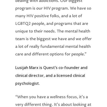
dealing with addictions. Our biggest
program is our HIV program. We have so
many HIV positive folks, and a lot of
LGBTQ2 people, and programs that are
unique to their needs. The mental health
team is the biggest we have and we offer
a lot of really fundamental mental health
care and different options for people.”
Lusijah Marx is Quest’s co-founder and
clinical director, and a licensed clinical
psychologist.
“When you have a wellness focus, it’s a
very different thing. It’s about looking at