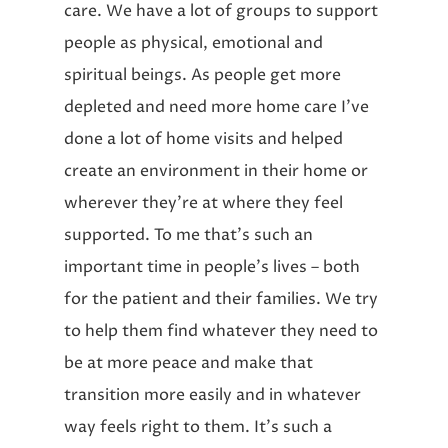
care. We have a lot of groups to support
people as physical, emotional and
spiritual beings. As people get more
depleted and need more home care I’ve
done a lot of home visits and helped
create an environment in their home or
wherever they’re at where they feel
supported. To me that’s such an
important time in people’s lives – both
for the patient and their families. We try
to help them find whatever they need to
be at more peace and make that
transition more easily and in whatever
way feels right to them. It’s such a