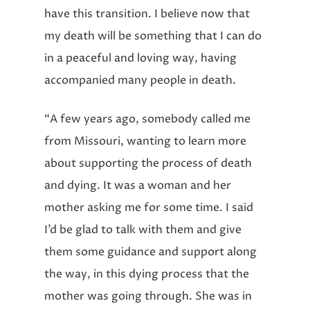
have this transition. I believe now that
my death will be something that I can do
in a peaceful and loving way, having
accompanied many people in death.
“A few years ago, somebody called me
from Missouri, wanting to learn more
about supporting the process of death
and dying. It was a woman and her
mother asking me for some time. I said
I’d be glad to talk with them and give
them some guidance and support along
the way, in this dying process that the
mother was going through. She was in