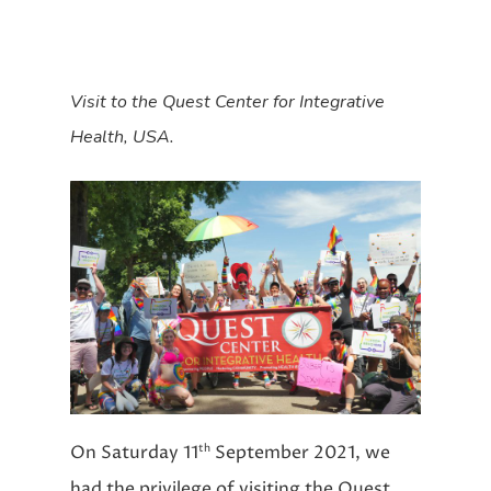
Visit to the Quest Center for Integrative
Health, USA.
th
On Saturday 11
September 2021, we
had the privilege of visiting the Quest