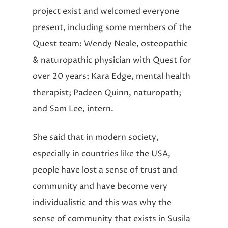
project exist and welcomed everyone
present, including some members of the
Quest team: Wendy Neale, osteopathic
& naturopathic physician with Quest for
over 20 years; Kara Edge, mental health
therapist; Padeen Quinn, naturopath;
and Sam Lee, intern.
She said that in modern society,
especially in countries like the USA,
people have lost a sense of trust and
community and have become very
individualistic and this was why the
sense of community that exists in Susila