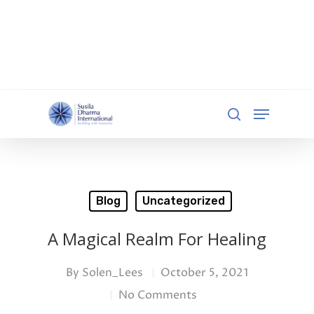
document.addEventListener('DOMContentLoaded',
function () { const iframe =
document.getElementById('qgiv-embed-55234'); if
(iframe) { iframe.setAttribute('scrolling', 'no'); } });
Hit enter to search or ESC to close
Blog
Uncategorized
A Magical Realm For Healing
By
Solen_Lees
October 5, 2021
No Comments