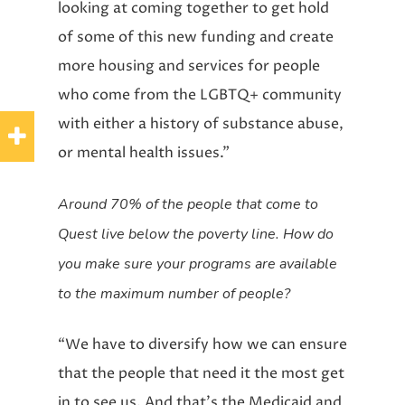
looking at coming together to get hold
of some of this new funding and create
more housing and services for people
who come from the LGBTQ+ community
with either a history of substance abuse,
or mental health issues.”
Around 70% of the people that come to
Quest live below the poverty line. How do
you make sure your programs are available
to the maximum number of people?
“We have to diversify how we can ensure
that the people that need it the most get
in to see us. And that’s the Medicaid and