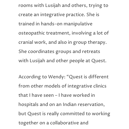
rooms with Lusijah and others, trying to
create an integrative practice. She is
trained in hands-on manipulative
osteopathic treatment, involving a lot of
cranial work, and also in group therapy.
She coordinates groups and retreats
with Lusijah and other people at Quest.
According to Wendy: “Quest is different
from other models of integrative clinics
that I have seen – I have worked in
hospitals and on an Indian reservation,
but Quest is really committed to working
together on a collaborative and