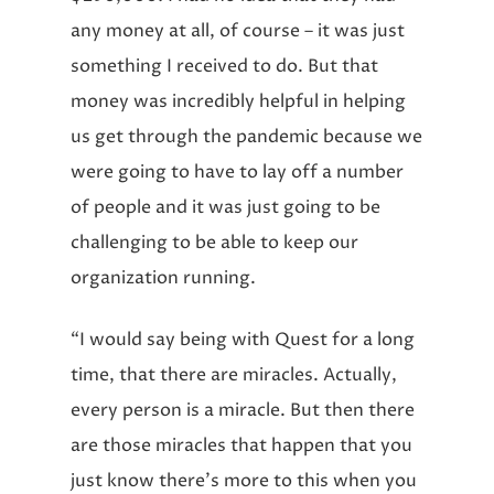
any money at all, of course – it was just
something I received to do. But that
money was incredibly helpful in helping
us get through the pandemic because we
were going to have to lay off a number
of people and it was just going to be
challenging to be able to keep our
organization running.
“I would say being with Quest for a long
time, that there are miracles. Actually,
every person is a miracle. But then there
are those miracles that happen that you
just know there’s more to this when you