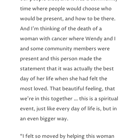
time where people would choose who
would be present, and how to be there.
And I’m thinking of the death of a
woman with cancer where Wendy and I
and some community members were
present and this person made the
statement that it was actually the best
day of her life when she had felt the
most loved. That beautiful feeling, that
we’re in this together … this is a spiritual
event, just like every day of life is, but in
an even bigger way.
“I felt so moved by helping this woman