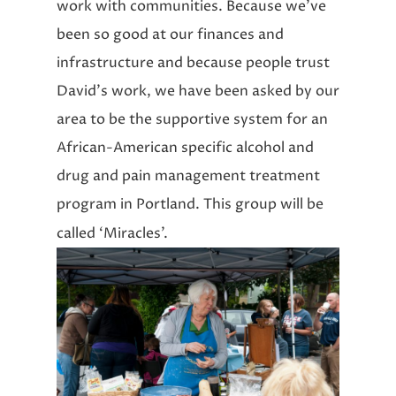
work with communities. Because we’ve
been so good at our finances and
infrastructure and because people trust
David’s work, we have been asked by our
area to be the supportive system for an
African-American specific alcohol and
drug and pain management treatment
program in Portland. This group will be
called ‘Miracles’.