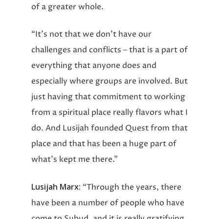
of a greater whole.
“It’s not that we don’t have our
challenges and conflicts – that is a part of
everything that anyone does and
especially where groups are involved. But
just having that commitment to working
from a spiritual place really flavors what I
do. And Lusijah founded Quest from that
place and that has been a huge part of
what’s kept me there.”
Lusijah Marx:
“Through the years, there
have been a number of people who have
come to Subud, and it is really gratifying