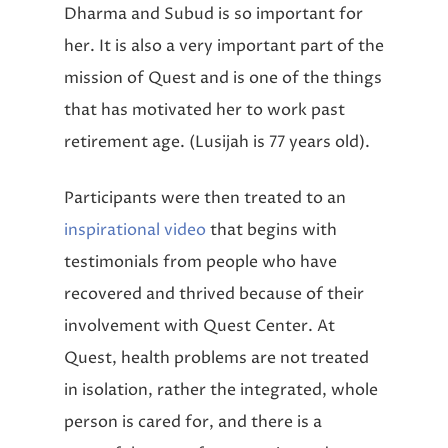
Dharma and Subud is so important for
her. It is also a very important part of the
mission of Quest and is one of the things
that has motivated her to work past
retirement age. (Lusijah is 77 years old).
Participants were then treated to an
inspirational video
that begins with
testimonials from people who have
recovered and thrived because of their
involvement with Quest Center. At
Quest, health problems are not treated
in isolation,
rather the integrated, whole
person
is cared for, and there is a