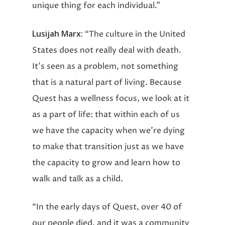
unique thing for each individual.”
Lusijah Marx:
“The culture in the United
States does not really deal with death.
It’s seen as a problem, not something
that is a natural part of living. Because
Quest has a wellness focus, we look at it
as a part of life: that within each of us
we have the capacity when we’re dying
to make that transition just as we have
the capacity to grow and learn how to
walk and talk as a child.
“In the early days of Quest, over 40 of
our people died, and it was a community