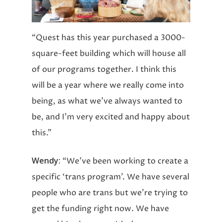
“Quest has this year purchased a 3000-
square-feet building which will house all
of our programs together. I think this
will be a year where we really come into
being, as what we’ve always wanted to
be, and I’m very excited and happy about
this.”
Wendy:
“We’ve been working to create a
specific ‘trans program’. We have several
people who are trans but we’re trying to
get the funding right now. We have