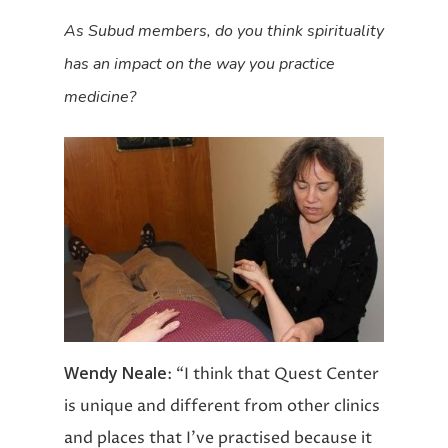
As Subud members, do you think spirituality
has an impact on the way you practice
medicine?
Wendy Neale
: “I think that Quest Center
is unique and different from other clinics
and places that I’ve practised because it