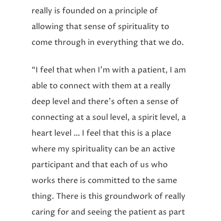
really is founded on a principle of
allowing that sense of spirituality to
come through in everything that we do.
“I feel that when I’m with a patient, I am
able to connect with them at a really
deep level and there’s often a sense of
connecting at a soul level, a spirit level, a
heart level … I feel that this is a place
where my spirituality can be an active
participant and that each of us who
works there is committed to the same
thing. There is this groundwork of really
caring for and seeing the patient as part