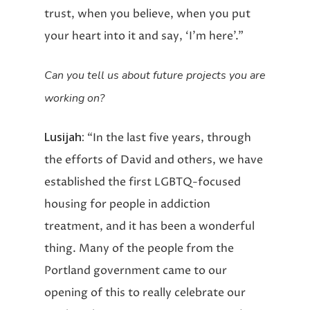
trust, when you believe, when you put
your heart into it and say, ‘I’m here’.”
Can you tell us about future projects you are
working on?
Lusijah:
“In the last five years, through
the efforts of David and others, we have
established the first LGBTQ-focused
housing for people in addiction
treatment, and it has been a wonderful
thing. Many of the people from the
Portland government came to our
opening of this to really celebrate our