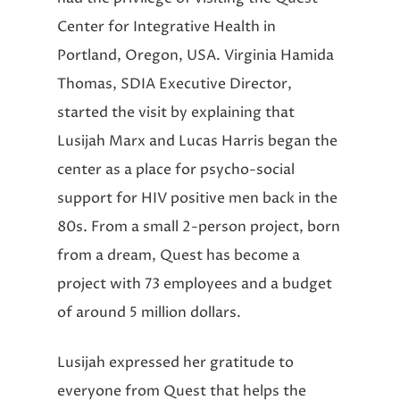
Center for Integrative Health in
Portland, Oregon, USA. Virginia Hamida
Thomas, SDIA Executive Director,
started the visit by explaining that
Lusijah Marx and Lucas Harris began the
center as a place for psycho-social
support for HIV positive men back in the
80s. From a small 2-person project, born
from a dream, Quest has become a
project with 73 employees and a budget
of around 5 million dollars.
Lusijah expressed her gratitude to
everyone from Quest that helps the