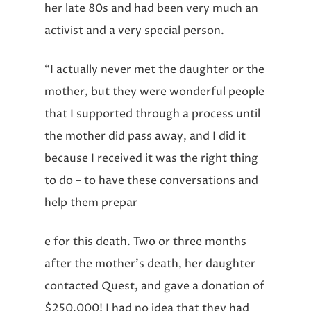
her late 80s and had been very much an
activist and a very special person.
“I actually never met the daughter or the
mother, but they were wonderful people
that I supported through a process until
the mother did pass away, and I did it
because I received it was the right thing
to do – to have these conversations and
help them prepar
e for this death. Two or three months
after the mother’s death, her daughter
contacted Quest, and gave a donation of
$250,000! I had no idea that they had