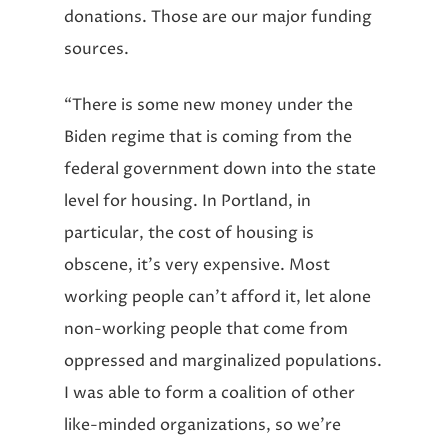
donations. Those are our major funding
sources.
“There is some new money under the
Biden regime that is coming from the
federal government down into the state
level for housing. In Portland, in
particular, the cost of housing is
obscene, it’s very expensive. Most
working people can’t afford it, let alone
non-working people that come from
oppressed and marginalized populations.
I was able to form a coalition of other
like-minded organizations, so we’re