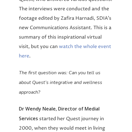
The interviews were conducted and the
footage edited by Zafira Harnadi, SDIA’s
new Communications Assistant. This is a
summary of this inspirational virtual
visit, but you can
watch the whole event
here
.
The first question was: Can you tell us
about Quest’s integrative and wellness
approach?
Dr Wendy Neale, Director of Medial
Services
started her Quest journey in
2000, when they would meet in living