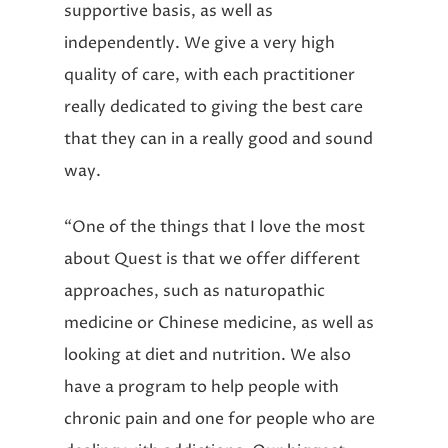
supportive basis, as well as
independently. We give a very high
quality of care, with each practitioner
really dedicated to giving the best care
that they can in a really good and sound
way.
“One of the things that I love the most
about Quest is that we offer different
approaches, such as naturopathic
medicine or Chinese medicine, as well as
looking at diet and nutrition. We also
have a program to help people with
chronic pain and one for people who are