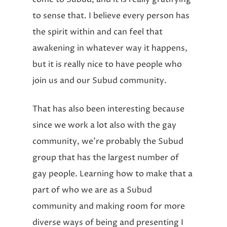
to sense that. I believe every person has
the spirit within and can feel that
awakening in whatever way it happens,
but it is really nice to have people who
join us and our Subud community.
That has also been interesting because
since we work a lot also with the gay
community, we’re probably the Subud
group that has the largest number of
gay people. Learning how to make that a
part of who we are as a Subud
community and making room for more
diverse ways of being and presenting I