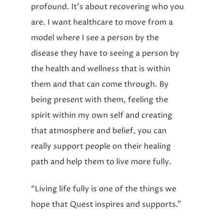
profound. It’s about recovering who you
are. I want healthcare to move from a
model where I see a person by the
disease they have to seeing a person by
the health and wellness that is within
them and that can come through. By
being present with them, feeling the
spirit within my own self and creating
that atmosphere and belief, you can
really support people on their healing
path and help them to live more fully.
“Living life fully is one of the things we
hope that Quest inspires and supports.”