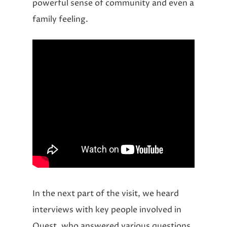
powerful sense of community and even a
family feeling.
In the next part of the visit, we heard
interviews with key people involved in
Quest, who answered various questions.