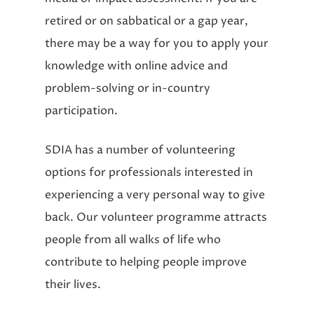
retired or on sabbatical or a gap year,
there may be a way for you to apply your
knowledge with online advice and
problem-solving or in-country
participation.
SDIA has a number of volunteering
options for professionals interested in
experiencing a very personal way to give
back. Our volunteer programme attracts
people from all walks of life who
contribute to helping people improve
their lives.