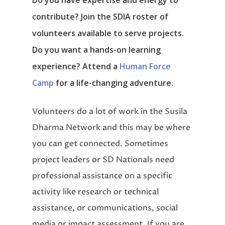
Do you have expertise and energy to
contribute? Join the SDIA roster of
volunteers available to serve projects.
Do you want a hands-on learning
experience? Attend a
Human Force
Camp
for a life-changing adventure.
Volunteers do a lot of work in the Susila
Dharma Network and this may be where
you can get connected. Sometimes
project leaders or SD Nationals need
professional assistance on a specific
activity like research or technical
assistance, or communications, social
media or impact assessment. If you are