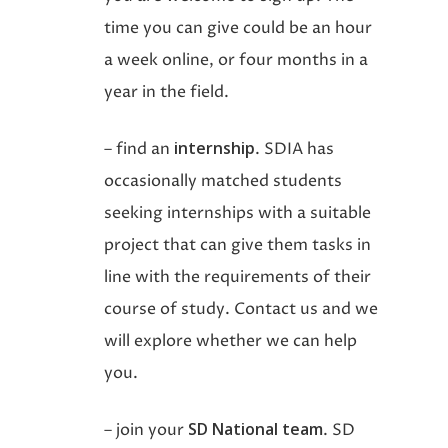
time you can give could be an hour
a week online, or four months in a
year in the field.
internship
– find an
. SDIA has
occasionally matched students
seeking internships with a suitable
project that can give them tasks in
line with the requirements of their
course of study. Contact us and we
will explore whether we can help
you.
SD National team
– join your
. SD