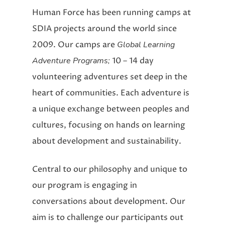
Human Force has been running camps at
SDIA projects around the world since
2009. Our camps are
Global Learning
Adventure Programs;
10 – 14 day
volunteering adventures set deep in the
heart of communities. Each adventure is
a unique exchange between peoples and
cultures, focusing on hands on learning
about development and sustainability.
Central to our philosophy and unique to
our program is engaging in
conversations about development. Our
aim is to challenge our participants out