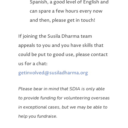
Spanish, a good level of English and
can spare a few hours every now
and then, please get in touch!
If joining the Susila Dharma team
appeals to you and you have skills that
could be put to good use, please contact
us for a chat:
getinvolved@susiladharma.org
Please bear in mind that SDIA is only able
to provide funding for volunteering overseas
in exceptional cases, but we may be able to
help you fundraise.