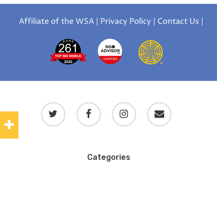
Affiliate of the WSA
|
Privacy Policy
|
Contact Us
|
Categories
Blog
Blog en español
Blog en français
Uncategorized