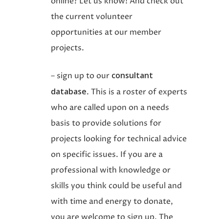
online? Let us know! And check out
the current volunteer
opportunities at our member
projects.
consultant
– sign up to our
database
. This is a roster of experts
who are called upon on a needs
basis to provide solutions for
projects looking for technical advice
on specific issues. If you are a
professional with knowledge or
skills you think could be useful and
with time and energy to donate,
you are welcome to sign up. The