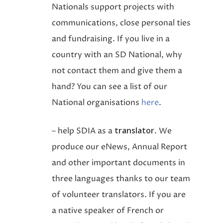
Nationals support projects with
communications, close personal ties
and fundraising. If you live in a
country with an SD National, why
not contact them and give them a
hand? You can see a list of our
National organisations
here
.
translator
– help SDIA as a
. We
produce our eNews, Annual Report
and other important documents in
three languages thanks to our team
of volunteer translators. If you are
a native speaker of French or