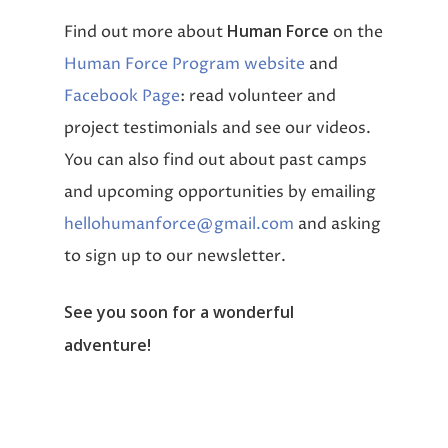
Human Force
Find out more about
on the
Human Force Program website
and
Facebook Page
: read volunteer and
project testimonials and see our videos.
You can also find out about past camps
and upcoming opportunities by emailing
hellohumanforce@gmail.com
and asking
to sign up to our newsletter.
See you soon for a wonderful
adventure!