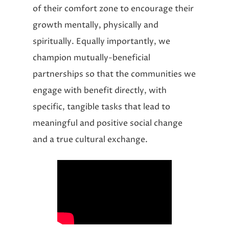
of their comfort zone to encourage their
growth mentally, physically and
spiritually. Equally importantly, we
champion mutually-beneficial
partnerships so that the communities we
engage with benefit directly, with
specific, tangible tasks that lead to
meaningful and positive social change
and a true cultural exchange.