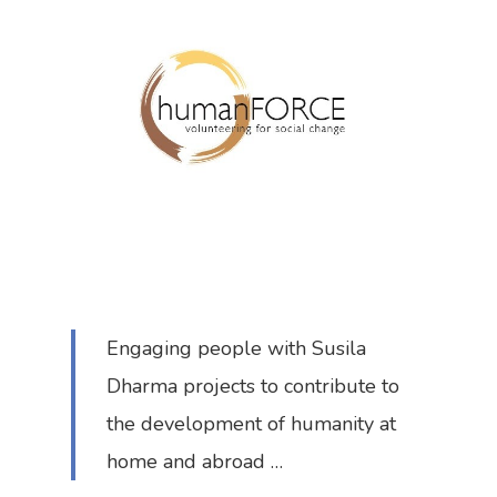
Engaging people with Susila
Dharma projects to contribute to
the development of humanity at
home and abroad …