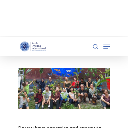
document.addEventListener('DOMContentLoaded',
function () { const iframe =
document.getElementById('qgiv-embed-55234'); if
(iframe) { iframe.setAttribute('scrolling', 'no'); } });
Hit enter to search or ESC to close