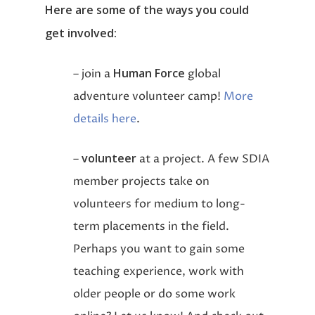
Here are some of the ways you could
get involved:
Human Force
– join a
global
adventure volunteer camp!
More
details here
.
volunteer
–
at a project. A few SDIA
member projects take on
volunteers for medium to long-
term placements in the field.
Perhaps you want to gain some
teaching experience, work with
older people or do some work